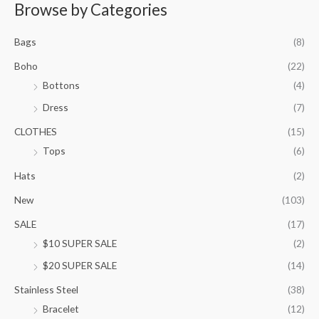
r
Browse by Categories
a
n
Bags
(8)
g
e
Boho
(22)
:
Bottons
(4)
$
9
Dress
(7)
5
.
CLOTHES
(15)
0
Tops
(6)
0
t
Hats
(2)
h
New
(103)
r
o
SALE
(17)
u
$10 SUPER SALE
(2)
g
h
$20 SUPER SALE
(14)
$
1
Stainless Steel
(38)
0
Bracelet
(12)
5