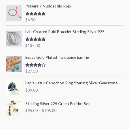
Pulsera 7 Nudos Hilo Rojo
h
i
i
f
c
c
Rated
5.00
$
6.50
o
out of 5
e
e
r
Lab-Created Rubi Bracelet Sterling Silver 925
:
Rated
5.00
$
135.00
out of 5
Brass Gold Plated Turquoise Earring
Rated
$
27.50
4.00
out
of 5
Lapis Lazuli Cabochon Ring Sterling Silver Gemstone
$
39.00
P
Sterling Silver 925 Green Peridot Set
r
$
95.00
–
$
105.00
i
c
e