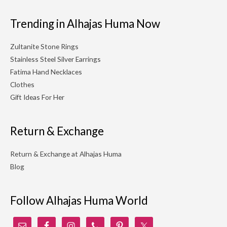
Trending in Alhajas Huma Now
Zultanite Stone Rings
Stainless Steel Silver Earrings
Fatima Hand Necklaces
Clothes
Gift Ideas For Her
Return & Exchange
Return & Exchange at Alhajas Huma
Blog
Follow Alhajas Huma World