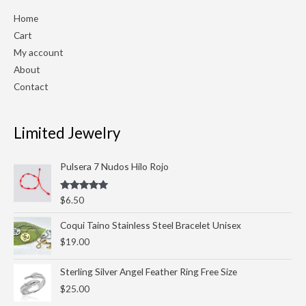
Home
Cart
My account
About
Contact
Limited Jewelry
Pulsera 7 Nudos Hilo Rojo
Rated
5.00
$
6.50
out of 5
Coqui Taino Stainless Steel Bracelet Unisex
$
19.00
Sterling Silver Angel Feather Ring Free Size
$
25.00