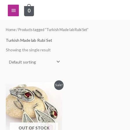
Skip
Main
0
to
content
Menu
Home
/ Products tagged “Turkish Made lab Rubi Set”
Turkish Made lab Rubi Set
Showing the single result
Original
Current
Sale!
price
price
was:
is:
$115.00.
$99.99.
OUT OF STOCK