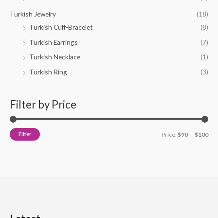
Turkish Jewelry
(18)
Turkish Cuff-Bracelet
(8)
Turkish Earrings
(7)
Turkish Necklace
(1)
Turkish Ring
(3)
Filter by Price
Filter
Price:
$90
—
$100