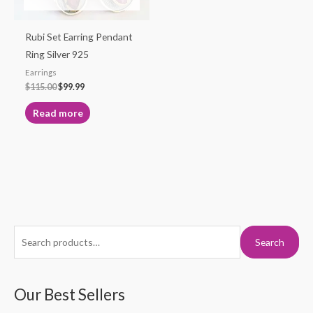
Rubi Set Earring Pendant
Ring Silver 925
Earrings
$
115.00
$
99.99
Read more
S
M
M
Search
e
i
a
a
n
x
r
Our Best Sellers
p
p
c
r
r