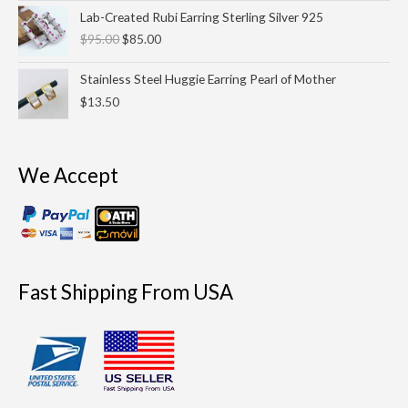
Original
Current
Lab-Created Rubi Earring Sterling Silver 925
price
price
$
95.00
$
85.00
was:
is:
$95.00.
$85.00.
Stainless Steel Huggie Earring Pearl of Mother
$
13.50
We Accept
Fast Shipping From USA