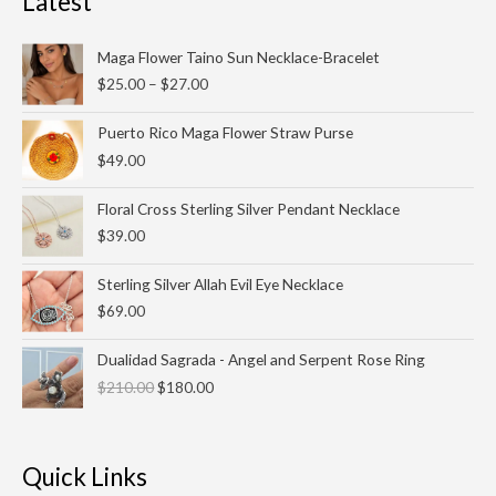
Latest
Price
Maga Flower Taino Sun Necklace-Bracelet
range:
$
25.00
–
$
27.00
$25.00
through
Puerto Rico Maga Flower Straw Purse
$27.00
$
49.00
Floral Cross Sterling Silver Pendant Necklace
$
39.00
Sterling Silver Allah Evil Eye Necklace
$
69.00
Original
Current
Dualidad Sagrada - Angel and Serpent Rose Ring
price
price
$
210.00
$
180.00
was:
is:
$210.00.
$180.00.
Quick Links