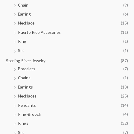
.
Chain
(9)
0
Earring
(6)
0
Necklace
(15)
Puerto Rico Accesories
(11)
Ring
(1)
Set
(1)
Sterling Silver Jewelry
(87)
Bracelets
(7)
Chains
(1)
Earrings
(13)
Necklaces
(25)
Pendants
(14)
Ping-Brooch
(4)
Rings
(32)
Set
(7)