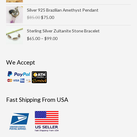
Original
Current
Silver 925 Brazilian Amethyst Pendant
price
price
$
85.00
$
75.00
was:
is:
$85.00.
$75.00.
Price
Sterling Silver Zultanite Stone Bracelet
range:
$
65.00
–
$
99.00
$65.00
through
$99.00
We Accept
Fast Shipping From USA