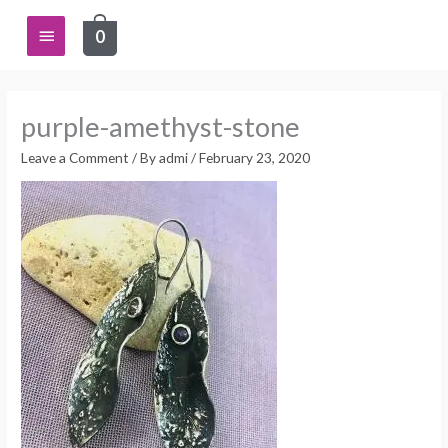
Skip
Main
0
to
content
Menu
purple-amethyst-stone
Leave a Comment
/ By
admi
/
February 23, 2020