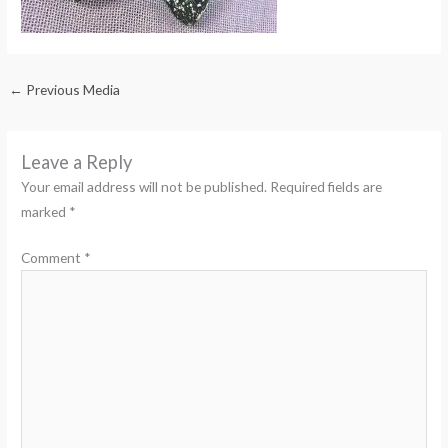
←
Previous Media
Leave a Reply
Your email address will not be published.
Required fields are
marked
*
Comment
*