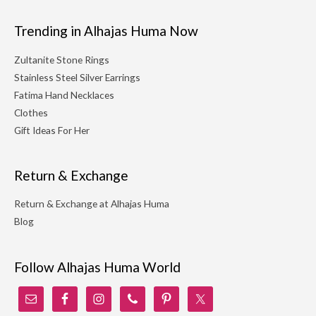
Trending in Alhajas Huma Now
Zultanite Stone Rings
Stainless Steel Silver Earrings
Fatima Hand Necklaces
Clothes
Gift Ideas For Her
Return & Exchange
Return & Exchange at Alhajas Huma
Blog
Follow Alhajas Huma World