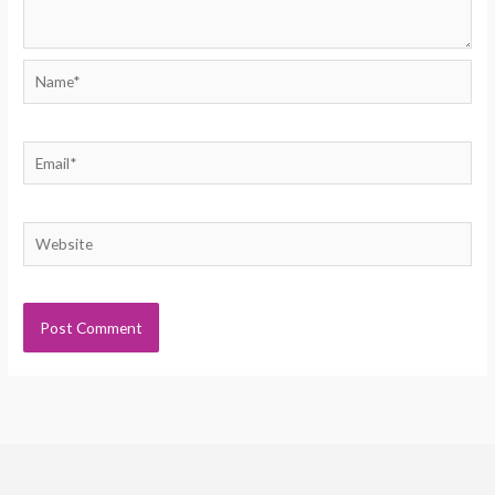
Name*
Email*
Website