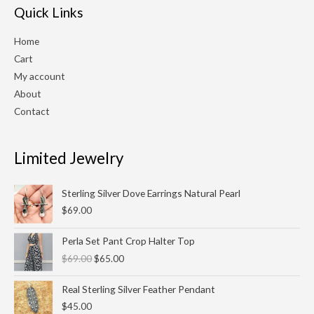
Quick Links
Home
Cart
My account
About
Contact
Limited Jewelry
Sterling Silver Dove Earrings Natural Pearl
$
69.00
Original
Current
Perla Set Pant Crop Halter Top
price
price
$
69.00
$
65.00
was:
is:
$69.00.
$65.00.
Real Sterling Silver Feather Pendant
$
45.00