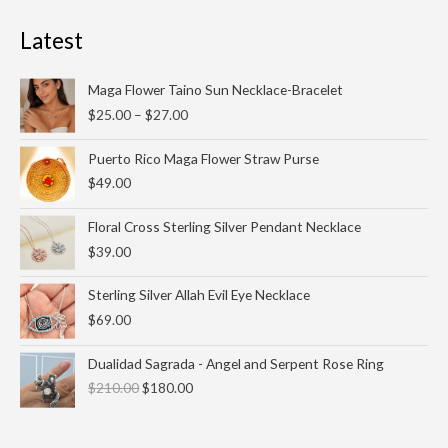
Latest
Price
Maga Flower Taino Sun Necklace-Bracelet
range:
$
25.00
–
$
27.00
$25.00
through
Puerto Rico Maga Flower Straw Purse
$27.00
$
49.00
Floral Cross Sterling Silver Pendant Necklace
$
39.00
Sterling Silver Allah Evil Eye Necklace
$
69.00
Original
Current
Dualidad Sagrada - Angel and Serpent Rose Ring
price
price
$
210.00
$
180.00
was:
is:
$210.00.
$180.00.