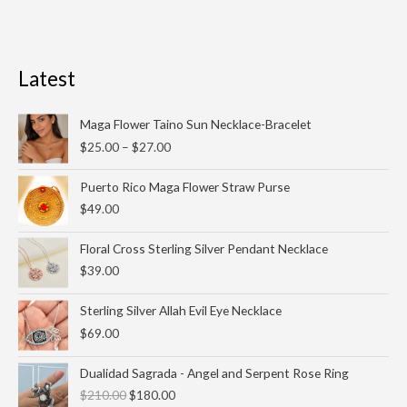
Latest
Price
Maga Flower Taino Sun Necklace-Bracelet
range:
$
25.00
–
$
27.00
$25.00
through
Puerto Rico Maga Flower Straw Purse
$27.00
$
49.00
Floral Cross Sterling Silver Pendant Necklace
$
39.00
Sterling Silver Allah Evil Eye Necklace
$
69.00
Original
Current
Dualidad Sagrada - Angel and Serpent Rose Ring
price
price
$
210.00
$
180.00
was:
is: