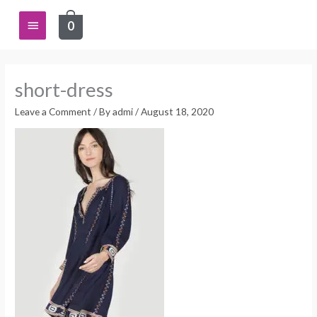
Skip
Main
0
to
content
Menu
short-dress
Leave a Comment
/ By
admi
/
August 18, 2020