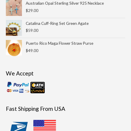
Australian Opal Sterling Silver 925 Necklace
$
29.00
Catalina Cuff-Ring Set Green Agate
$
59.00
Puerto Rico Maga Flower Straw Purse
$
49.00
We Accept
Fast Shipping From USA