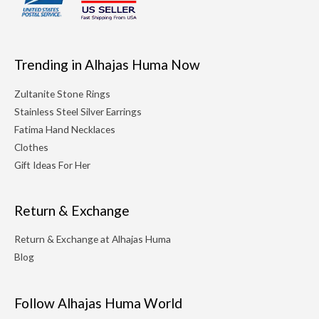
Trending in Alhajas Huma Now
Zultanite Stone Rings
Stainless Steel Silver Earrings
Fatima Hand Necklaces
Clothes
Gift Ideas For Her
Return & Exchange
Return & Exchange at Alhajas Huma
Blog
Follow Alhajas Huma World