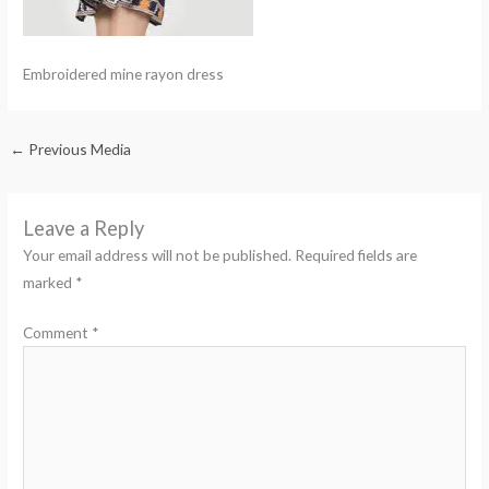
Embroidered mine rayon dress
←
Previous Media
Leave a Reply
Your email address will not be published.
Required fields are
marked
*
Comment
*