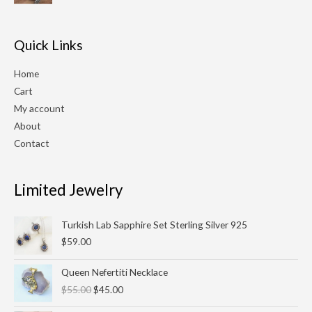
$210.00.
$180.00.
Quick Links
Home
Cart
My account
About
Contact
Limited Jewelry
Turkish Lab Sapphire Set Sterling Silver 925
$
59.00
Original
Current
Queen Nefertiti Necklace
price
price
$
55.00
$
45.00
was:
is:
$55.00.
$45.00.