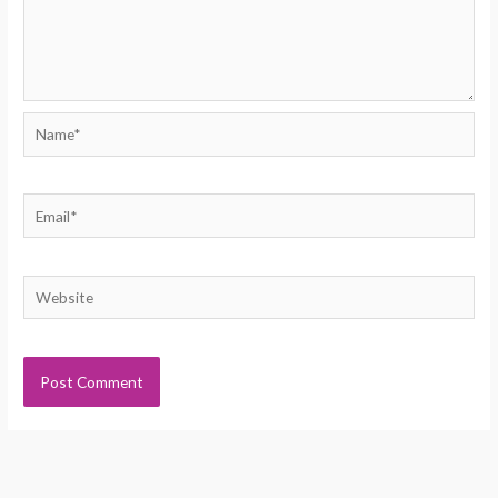
Name*
Email*
Website