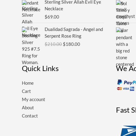
Sterling Silver Allah Evil Eye
Necklace
$
69.00
Original
Current
Dualidad Sagrada - Angel and
price
price
Serpent Rose Ring
was:
is:
$
210.00
$
180.00
$210.00.
$180.00.
Quick Links
We Ac
Home
Cart
My account
About
Fast 
Contact