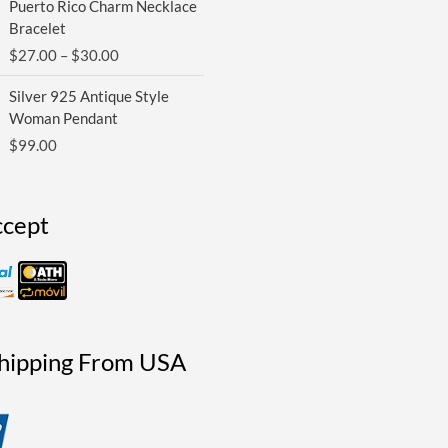
Puerto Rico Charm Necklace
range:
Bracelet
$27.00
$
27.00
–
$
30.00
through
$30.00
Silver 925 Antique Style
Woman Pendant
$
99.00
cept
Shipping From USA