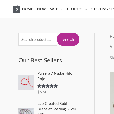
Skip
HOME
NEW
SALE
CLOTHES
STERLING SI
0
to
content
H
S
M
M
Search
e
i
a
V-
a
n
x
Sh
Our Best Sellers
r
p
p
c
r
r
Pulsera 7 Nudos Hilo
h
i
i
Rojo
f
c
c
o
$
6.50
Rated
5.00
e
e
out of 5
r
Lab-Created Rubi
:
Bracelet Sterling Silver