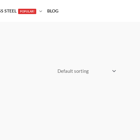
SS STEEL
BLOG
POPULAR!