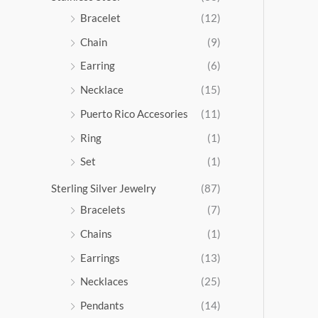
5
Bracelet
(12)
.
Chain
(9)
0
0
Earring
(6)
Necklace
(15)
Puerto Rico Accesories
(11)
Ring
(1)
Set
(1)
Sterling Silver Jewelry
(87)
Bracelets
(7)
Chains
(1)
Earrings
(13)
Necklaces
(25)
Pendants
(14)