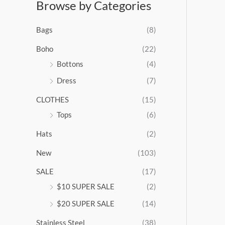
Browse by Categories
a
n
g
Bags
(8)
e
:
Boho
(22)
$
Bottons
(4)
9
Dress
(7)
5
.
CLOTHES
(15)
0
0
Tops
(6)
t
Hats
(2)
h
r
New
(103)
o
u
SALE
(17)
g
$10 SUPER SALE
(2)
h
$
$20 SUPER SALE
(14)
1
Stainless Steel
(38)
0