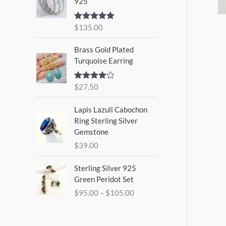
925
$
135.00
Rated
5.00
out of 5
Brass Gold Plated
Turquoise Earring
$
27.50
Rated
4.00
out
of 5
Lapis Lazuli Cabochon
Ring Sterling Silver
Gemstone
$
39.00
P
Sterling Silver 925
r
Green Peridot Set
i
$
95.00
–
$
105.00
c
e
r