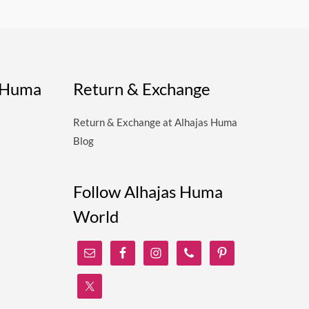
s Huma
Return & Exchange
Return & Exchange at Alhajas Huma
Blog
Follow Alhajas Huma
World