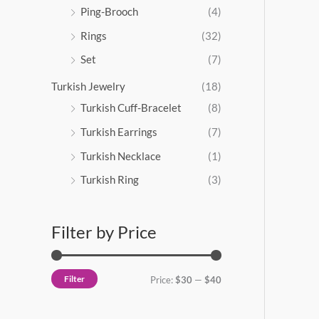
Ping-Brooch
(4)
Rings
(32)
Set
(7)
Turkish Jewelry
(18)
Turkish Cuff-Bracelet
(8)
Turkish Earrings
(7)
Turkish Necklace
(1)
Turkish Ring
(3)
Filter by Price
Filter
Price:
$30
—
$40