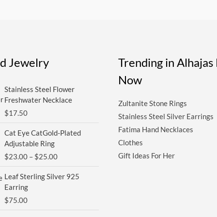
ed Jewelry
Trending in Alhaja
Now
Stainless Steel Flower
Freshwater Necklace
Zultanite Stone Rings
$
17.50
Stainless Steel Silver Earrings
Price
Fatima Hand Necklaces
Cat Eye CatGold-Plated
range:
Clothes
Adjustable Ring
$23.00
Gift Ideas For Her
$
23.00
–
$
25.00
through
$25.00
Leaf Sterling Silver 925
Earring
$
75.00
Price