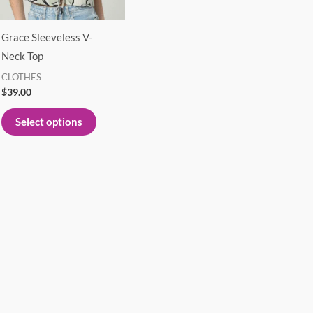
options
may
Grace Sleeveless V-
be
Neck Top
chosen
CLOTHES
on
$
39.00
the
product
Select options
page