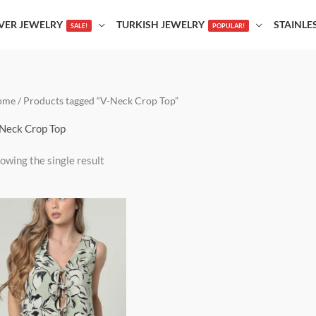
LVER JEWELRY
TURKISH JEWELRY
STAINLE
SALE!
POPULAR!
ome
/ Products tagged “V-Neck Crop Top”
Neck Crop Top
owing the single result
This
product
has
multiple
variants.
The