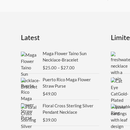
Latest
Limit
Price
Maga Flower Taino Sun
range:
Necklace-Bracelet
$25.00
$
25.00
–
$
27.00
through
$27.00
Puerto Rico Maga Flower
Straw Purse
$
49.00
Floral Cross Sterling Silver
Pendant Necklace
$
39.00