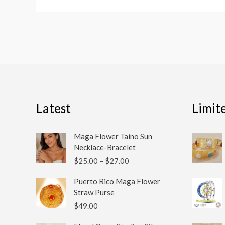
Latest
Limit
Price
Maga Flower Taino Sun
range:
Necklace-Bracelet
$25.00
$
25.00
–
$
27.00
through
$27.00
Puerto Rico Maga Flower
Straw Purse
$
49.00