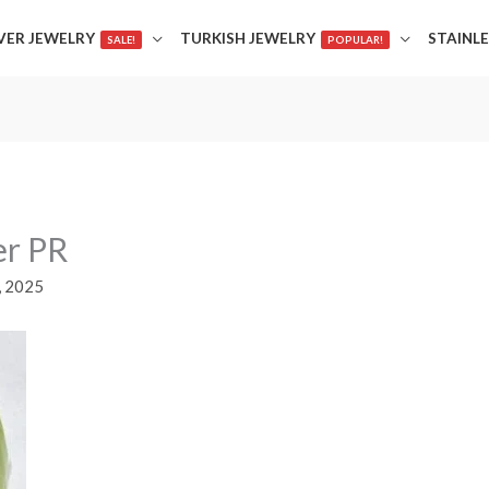
LVER JEWELRY
TURKISH JEWELRY
STAINLE
SALE!
POPULAR!
er PR
, 2025