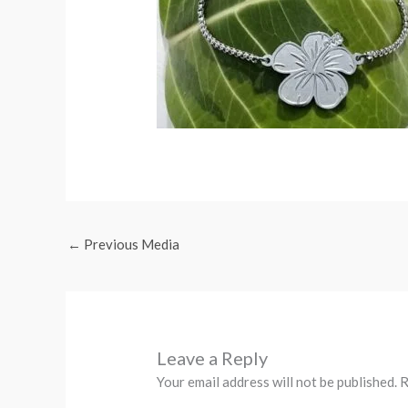
←
Previous Media
Leave a Reply
Your email address will not be published.
R