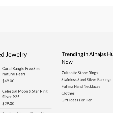
ed Jewelry
Trending in Alhajas 
Now
Coral Bangle Free Size
Zultanite Stone Rings
Natural Pearl
Stainless Steel Silver Earrings
$
49.00
Fatima Hand Necklaces
Celestial Moon & Star Ring
Clothes
Silver 925
Gift Ideas For Her
$
29.00