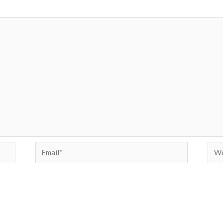
Email*
Web