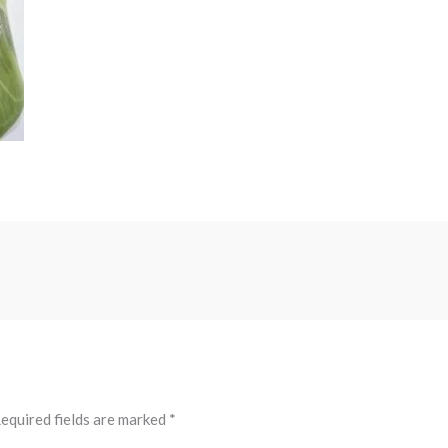
equired fields are marked
*