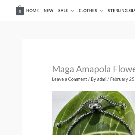
Skip
HOME
NEW
SALE
CLOTHES
STERLING SI
0
to
content
Maga Amapola Flow
Leave a Comment
/ By
admi
/
February 25