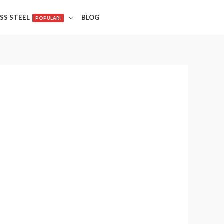
SS STEEL
BLOG
POPULAR!