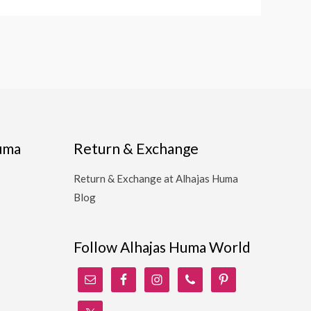
Huma
Return & Exchange
Return & Exchange at Alhajas Huma
Blog
Follow Alhajas Huma World