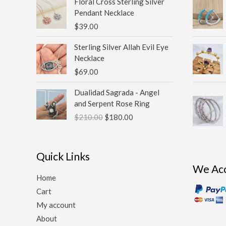
Floral Cross Sterling Silver
Pendant Necklace
$
39.00
Sterling Silver Allah Evil Eye
Necklace
$
69.00
Original
Current
Dualidad Sagrada - Angel
price
price
and Serpent Rose Ring
was:
is:
$
210.00
$
180.00
$210.00.
$180.00.
Quick Links
We Ac
Home
Cart
My account
About