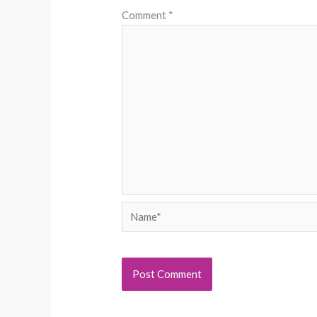
Comment
*
Name*