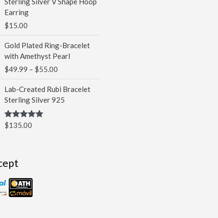
Sterling Silver V Shape Hoop
Earring
$
15.00
Price
Gold Plated Ring-Bracelet
range:
with Amethyst Pearl
$49.99
$
49.99
–
$
55.00
through
$55.00
Lab-Created Rubi Bracelet
Sterling Silver 925
$
135.00
Rated
5.00
out of 5
cept